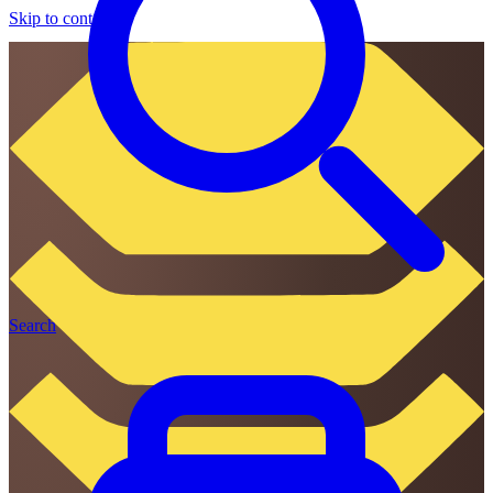
Skip to content
Search