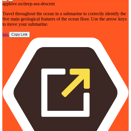
apphive.us/deep-sea-descent
Travel throughout the ocean in a submarine to correctly identify the
five main geological features of the ocean floor. Use the arrow keys
to move your submarine.
Info
Copy Link