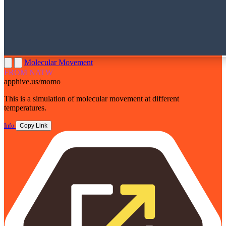
Molecular Movement
FROM NATW
apphive.us/momo
This is a simulation of molecular movement at different
temperatures.
Info
Copy Link