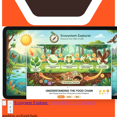
Ecosystem Explorer
FROM MATUA ANDREW
1
apphive.us/foodchain