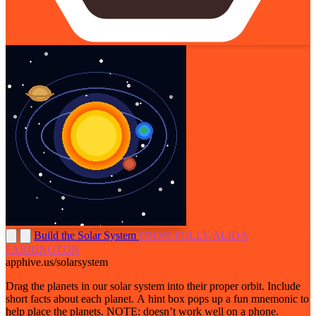
Build the Solar System
FROM POLLY-ALIDA
FARRINGTON
apphive.us/solarsystem
Drag the planets in our solar system into their proper orbit. Include
short facts about each planet. A hint box pops up a fun mnemonic to
help place the planets. NOTE: doesn’t work well on a phone.