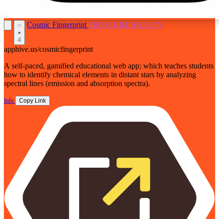
Cosmic Fingerprint
FROM KIM WATSON
4
apphive.us/cosmicfingerprint
A self-paced, gamified educational web app; which teaches students
how to identify chemical elements in distant stars by analyzing
spectral lines (emission and absorption spectra).
Info
Copy Link