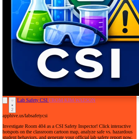
Lab Safety CSI
FROM KIM WATSON
2
apphive.us/labsafetycsi
Investigate Room 404 as a CSI Safety Inspector! Click interactive
hotspots on the classroom cartoon map, analyze safe vs. hazardous
student behaviors, and generate your official lab safety report now.