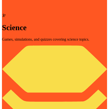
🔭
Science
Games, simulations, and quizzes covering science topics.