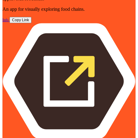
An app for visually exploring food chains.
Info
Copy Link