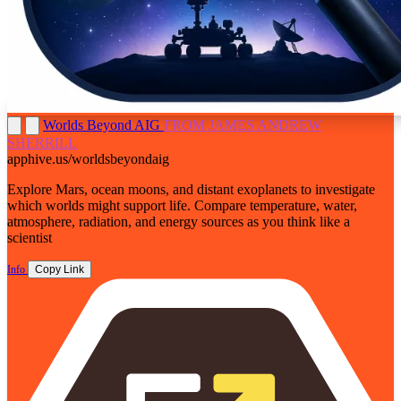
Worlds Beyond AIG
FROM JAMES ANDREW
SHERRILL
apphive.us/worldsbeyondaig
Explore Mars, ocean moons, and distant exoplanets to investigate
which worlds might support life. Compare temperature, water,
atmosphere, radiation, and energy sources as you think like a
scientist
Info
Copy Link