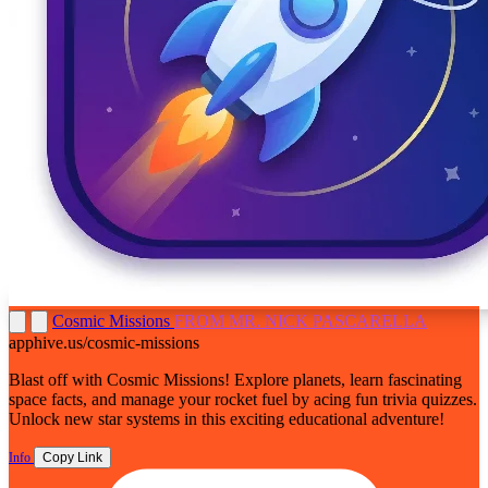
Cosmic Missions
FROM MR. NICK PASCARELLA
apphive.us/cosmic-missions
Blast off with Cosmic Missions! Explore planets, learn fascinating
space facts, and manage your rocket fuel by acing fun trivia quizzes.
Unlock new star systems in this exciting educational adventure!
Info
Copy Link