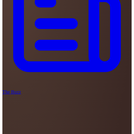
The Buzz