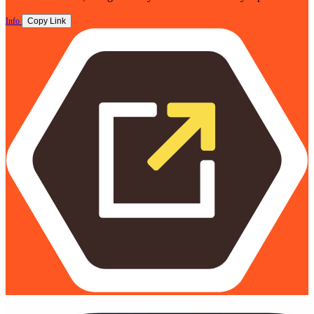
Info
Copy Link