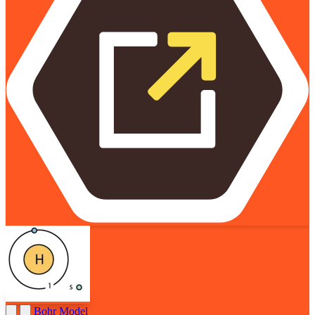
Bohr Model