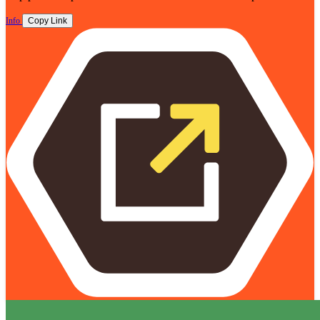
Info
Copy Link