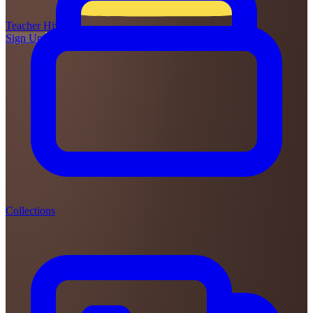
Teacher
Hive
Sign Up
Login
Collections