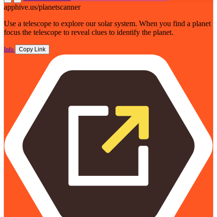
apphive.us/planetscanner
Use a telescope to explore our solar system. When you find a planet
focus the telescope to reveal clues to identify the planet.
Info
Copy Link