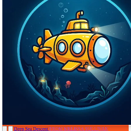
Deep Sea Descent
FROM MELISSA SULLIVAN