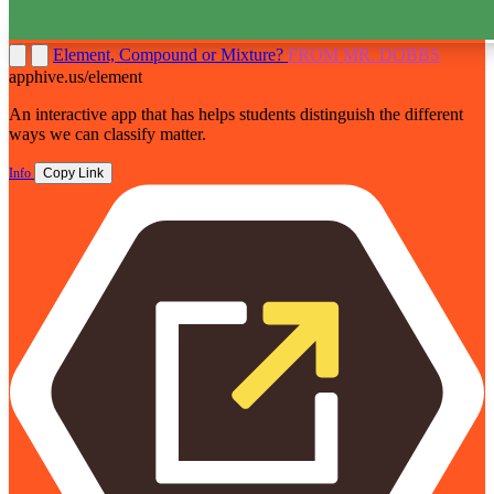
Element, Compound or Mixture?
FROM MR. DOBBS
apphive.us/element
An interactive app that has helps students distinguish the different
ways we can classify matter.
Info
Copy Link