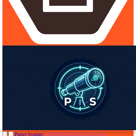
Planet Scanner
FROM MELISSA SULLIVAN