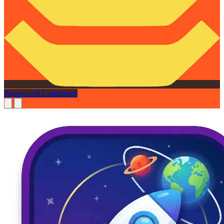
Browse All Collections