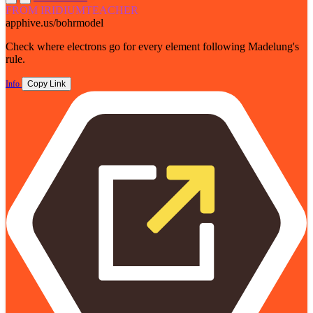
FROM IRIDIUMTEACHER
apphive.us/bohrmodel
Check where electrons go for every element following Madelung's
rule.
Info
Copy Link