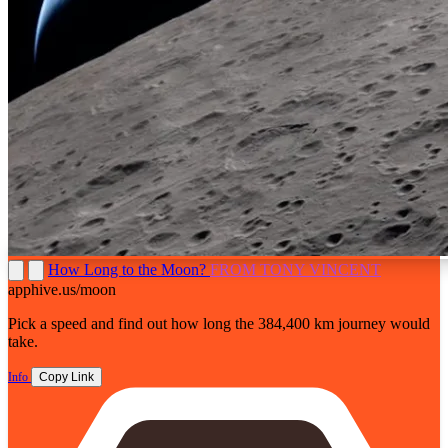
How Long to the Moon?
FROM TONY VINCENT
apphive.us/moon
Pick a speed and find out how long the 384,400 km journey would
take.
Info
Copy Link